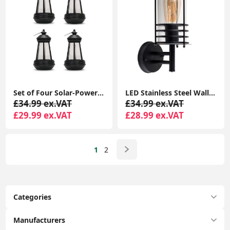
Set of Four Solar-Powered Hanging Lanterns: Outdoor Garden Decor with LED Lights
LED Stainless Steel Wall Light IP44 Outdoor Garden Patio Light Fitting with LED Bulb
£34.99 ex.VAT
£34.99 ex.VAT
£29.99 ex.VAT
£28.99 ex.VAT
1
2
Categories
Manufacturers