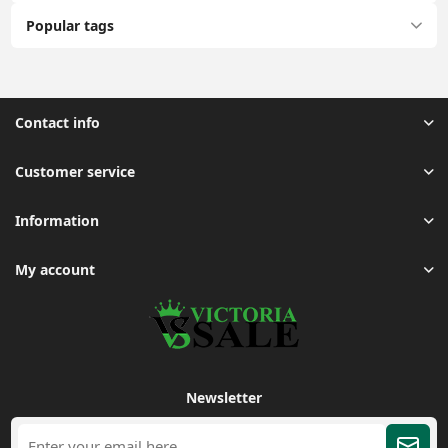
Popular tags
Contact info
Customer service
Information
My account
Newsletter