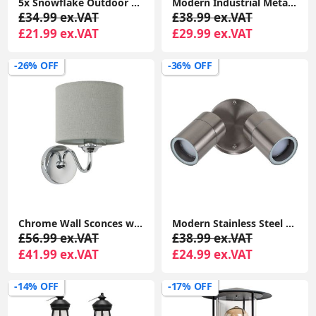
5x Snowflake Outdoor Spike Lights Battery Operated Christmas Stake Garden Light
Modern Industrial Metal Pendant Ceiling Light Shade Easy Fit for Kitchen Lighting with LED Bulb
£34.99 ex.VAT
£38.99 ex.VAT
£21.99 ex.VAT
£29.99 ex.VAT
-26% OFF
-36% OFF
Chrome Wall Sconces with Sleek Curved Arms and Grey Linen Drum Shades - Complete With 4W LED Candle Bulbs
Modern Stainless Steel Outdoor Garden Twin Wall Spotlight with IP44 Rating
£56.99 ex.VAT
£38.99 ex.VAT
£41.99 ex.VAT
£24.99 ex.VAT
-14% OFF
-17% OFF