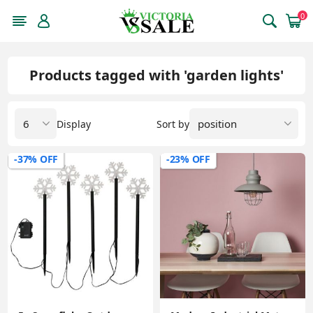
0
Products tagged with 'garden lights'
Display
Sort by
-37% OFF
-23% OFF