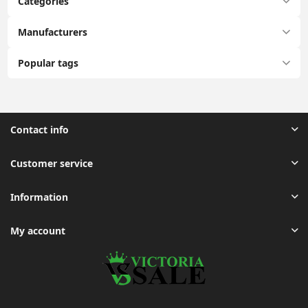
Categories
Manufacturers
Popular tags
Contact info
Customer service
Information
My account