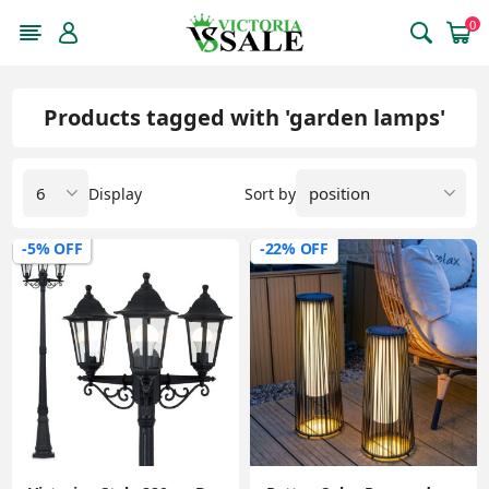
0
Products tagged with 'garden lamps'
Display
Sort by
-5% OFF
-22% OFF