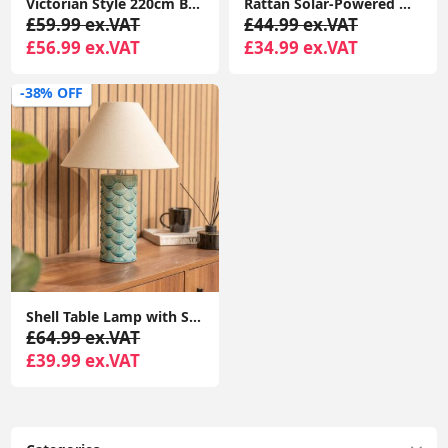
Victorian Style 220cm Black 3-Way Lantern Outdoor Garden Lamp Post with LED Lighting and IP44 Rating
Rattan Solar-Powered Outdoor Floor Lamp Lantern Light Garden Patio Path
£59.99 ex.VAT
£44.99 ex.VAT
£56.99 ex.VAT
£34.99 ex.VAT
-38% OFF
Shell Table Lamp with Scallop Base, Cream Shade - Perfect for Bedroom Lighting
£64.99 ex.VAT
£39.99 ex.VAT