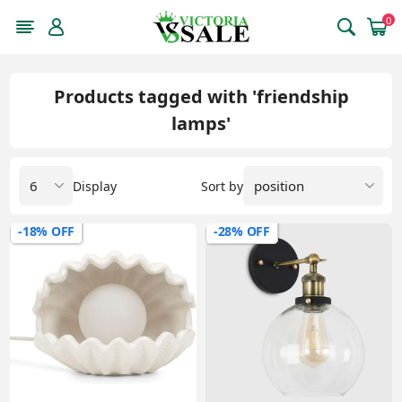
0
Products tagged with 'friendship
lamps'
Display
Sort by
-18% OFF
-28% OFF