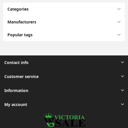
Categories
Manufacturers
Popular tags
Contact info
Customer service
Information
My account