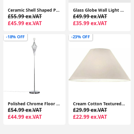
Ceramic Shell Shaped Pearl Table Lamp White Clam Light Bedside Bedroom LED Bulb
Glass Globe Wall Light Fitting Metal Industrial Design Vintage Light LED Bulb
£55.99 ex.VAT
£49.99 ex.VAT
£45.99 ex.VAT
£35.99 ex.VAT
-18% OFF
-23% OFF
Polished Chrome Floor Lamp Base Tall Diamond Stem Standard Living Room Light
Cream Cotton Textured Fabric Coolie Lampshade for Table or Ceiling Light
£54.99 ex.VAT
£29.99 ex.VAT
£44.99 ex.VAT
£22.99 ex.VAT