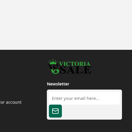
Newsletter
dor account