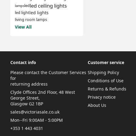
led ceiling lights
led
lamps
led lights
led light
living room lamps
View All
Contact info
Customer service
Please contact the Customer Services
Shipping Policy
for
Conditions of Use
returning address
Returns & Refunds
Clyde Offices 2nd Floor, 48 West
Privacy notice
George Street,
Glasgow G2 1BP
About Us
sales@victoriasale.co.uk
Mon--Fri 9:00AM - 5:00PM
+353 1 443 4031