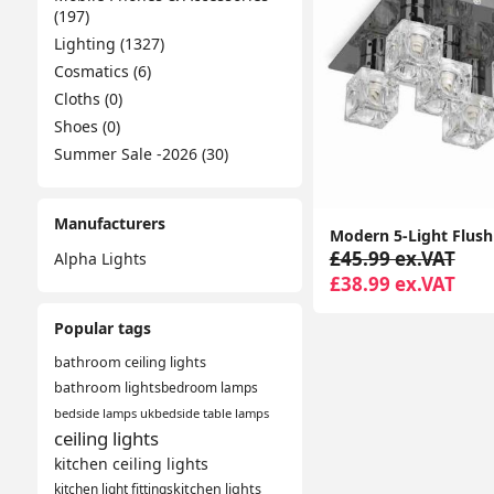
(197)
Lighting (1327)
Cosmatics (6)
Cloths (0)
Shoes (0)
Summer Sale -2026 (30)
Manufacturers
£45.99 ex.VAT
Alpha Lights
£38.99 ex.VAT
Popular tags
bathroom ceiling lights
bathroom lights
bedroom lamps
bedside lamps uk
bedside table lamps
ceiling lights
kitchen ceiling lights
kitchen light fittings
kitchen lights