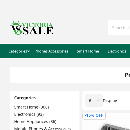
-
Categories
Phones Accessories
Smart Home
Electronics
P
Categories
Display
Smart Home (308)
Electronics (93)
-15% OFF
Home Appliances (86)
Mobile Phones & Accessories