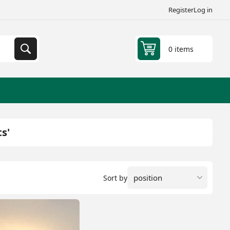
Register
Log in
0 items
s'
Sort by