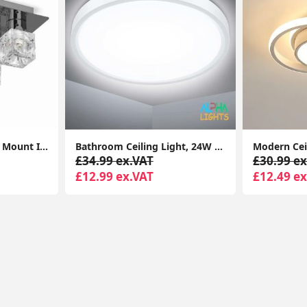
Modern 5-Light Flush Mount Ice Cube Ceiling Spotlight for Living Room
Bathroom Ceiling Light, 24W 2200LM, 150W Equivalent, 6000K Daylight White, Waterproof IP54, Dome Modern Flush Ceiling Light
£34.99 ex.VAT
£30.99 ex
£12.99 ex.VAT
£12.49 ex