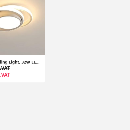
Modern Ceiling Light, 32W LED Ceiling Fixture 2350lm, Warm White 3000K, Round Ceiling Lamp for Bedroom Hallway Balcony Corridor
.VAT
.VAT