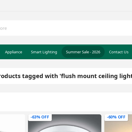
Appliance
Smart Lighting
Summer Sale - 2026
Contact Us
roducts tagged with 'flush mount ceiling light
-63% OFF
-60% OFF