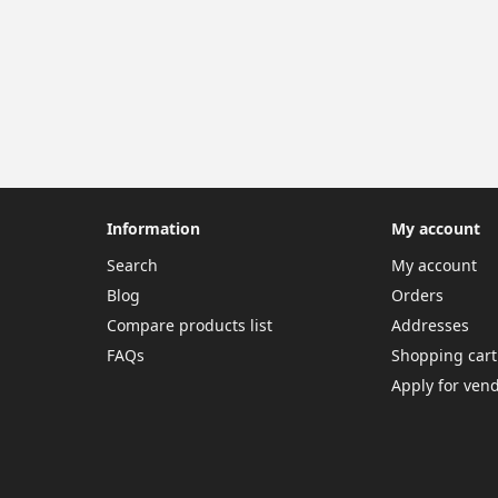
Information
My account
Search
My account
Blog
Orders
Compare products list
Addresses
FAQs
Shopping cart
Apply for ven