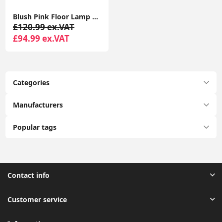
Blush Pink Floor Lamp with Five Glass Globe Shades for Living Room
£120.99 ex.VAT
£94.99 ex.VAT
Categories
Manufacturers
Popular tags
Contact info
Customer service