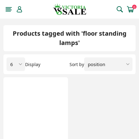
0
Products tagged with 'floor standing
lamps'
Display
Sort by