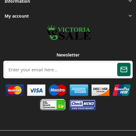
Information
My account
Newsletter