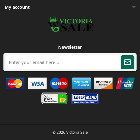
My account
Newsletter
© 2026 Victoria Sale