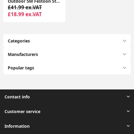
Outdoor 5M Festoon String Lights, 10 Edison Bulbs with Flame Effect Warm White 3000K DC24V
£41.99 ex.VAT
£18.99 ex.VAT
Categories
Manufacturers
Popular tags
Contact info
Customer service
Information