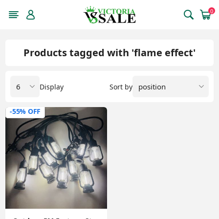
0
Products tagged with 'flame effect'
Display
Sort by
-55% OFF