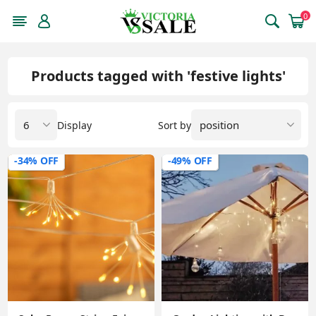
0
Products tagged with 'festive lights'
Display
Sort by
-34% OFF
-49% OFF