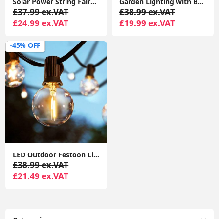
Solar Power String Fairy Lights Outdoor Décor Garden Lighting 10x Firework Light
Garden Lighting with Battery-Powered Festoon Globe Lights for Outdoor Umbrellas
£37.99 ex.VAT
£38.99 ex.VAT
£24.99 ex.VAT
£19.99 ex.VAT
-45% OFF
LED Outdoor Festoon Lights Mains Powered, 25FT Globe String Lights with E12 Socket, 25Pcs G40 1W Plastic Bulbs Festoon Lights
£38.99 ex.VAT
£21.49 ex.VAT