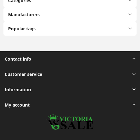
Categories
Manufacturers
Popular tags
Contact info
Customer service
Information
My account