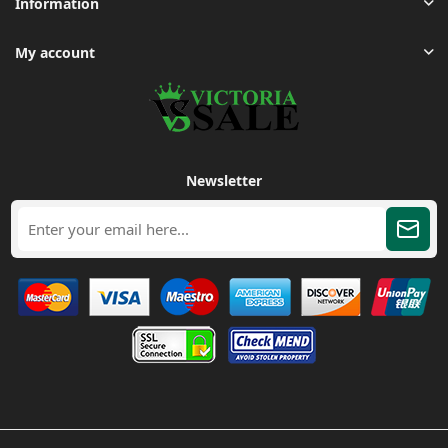
Information
My account
Newsletter