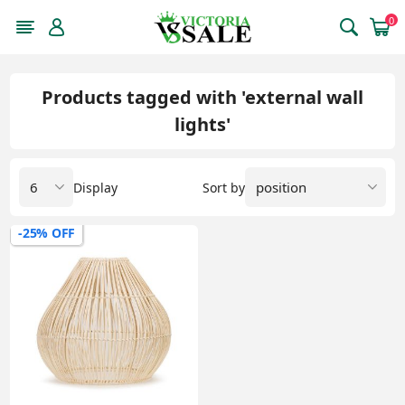
0
Products tagged with 'external wall
lights'
Display
Sort by
-25% OFF