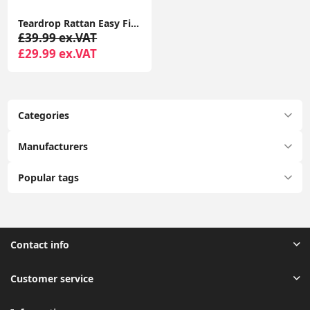
Teardrop Rattan Easy Fit Ceiling Light Living Room Shade Pendant LED
£39.99 ex.VAT
£29.99 ex.VAT
Categories
Manufacturers
Popular tags
Contact info
Customer service