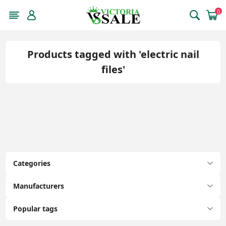
0
Products tagged with 'electric nail
files'
Categories
Manufacturers
Popular tags