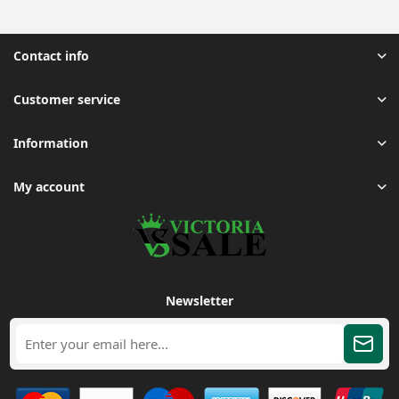
Contact info
Customer service
Information
My account
Newsletter