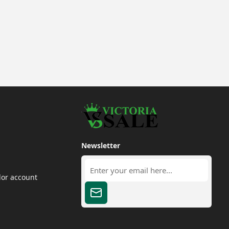
Newsletter
dor account