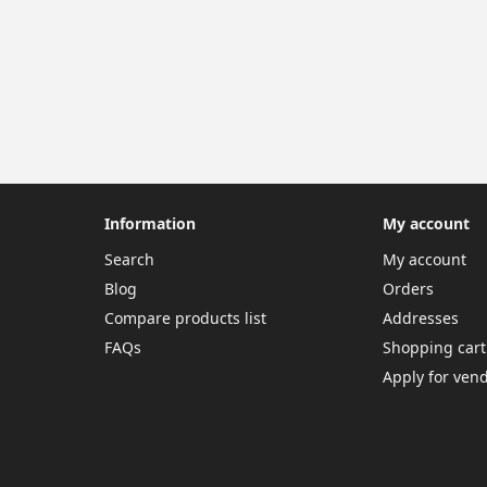
Information
My account
Search
My account
Blog
Orders
Compare products list
Addresses
FAQs
Shopping cart
Apply for ven