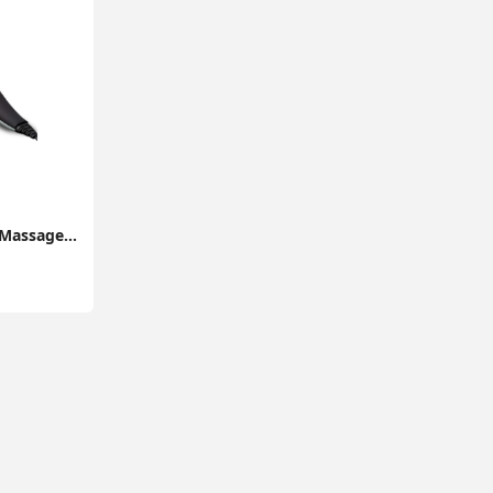
Handheld Neck Back Massager MG400 Deep Tissue Percussion Massage for Shoulder