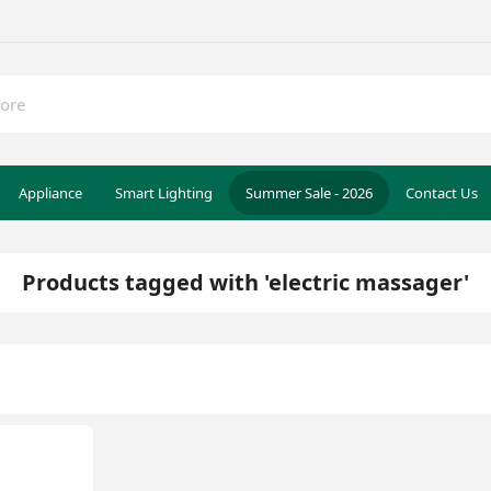
Appliance
Smart Lighting
Summer Sale - 2026
Contact Us
Products tagged with 'electric massager'