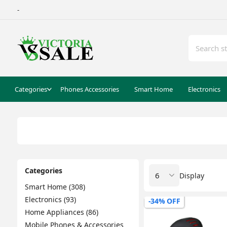
-
Categories
Phones Accessories
Smart Home
Electronics
Categories
Display
Smart Home (308)
Electronics (93)
-34% OFF
Home Appliances (86)
Mobile Phones & Accessories