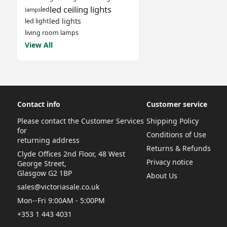
led ceiling lights
led
lamps
led lights
led light
living room lamps
View All
Contact info
Customer service
Please contact the Customer Services
Shipping Policy
for
Conditions of Use
returning address
Returns & Refunds
Clyde Offices 2nd Floor, 48 West
Privacy notice
George Street,
Glasgow G2 1BP
About Us
sales@victoriasale.co.uk
Mon--Fri 9:00AM - 5:00PM
+353 1 443 4031