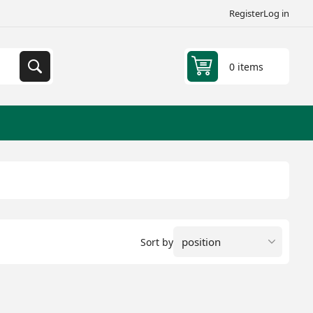
Register
Log in
0 items
Sort by