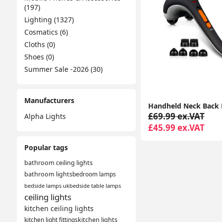
(197)
Lighting (1327)
Cosmatics (6)
Cloths (0)
Shoes (0)
Summer Sale -2026 (30)
Manufacturers
£69.99 ex.VAT
Alpha Lights
£45.99 ex.VAT
Popular tags
bathroom ceiling lights
bathroom lights
bedroom lamps
bedside lamps uk
bedside table lamps
ceiling lights
kitchen ceiling lights
kitchen light fittings
kitchen lights