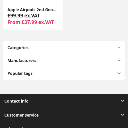
Apple Airpods 2nd Generation With Wireless Charging Case Compatible With Apple iPhone - Seller Warranty
£99.99 ex.VAT
From £37.99 ex.VAT
Categories
Manufacturers
Popular tags
Contact info
Customer service