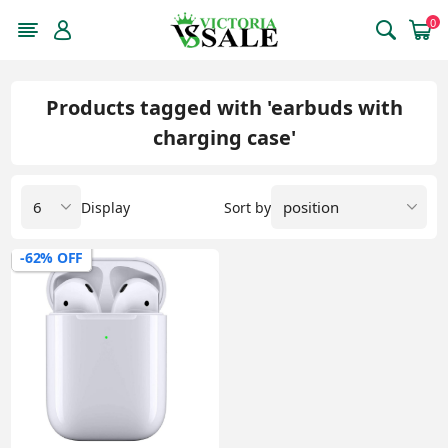
0
Products tagged with 'earbuds with
charging case'
Display
Sort by
-62% OFF