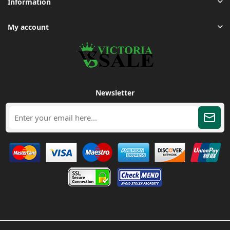
Information
My account
Newsletter