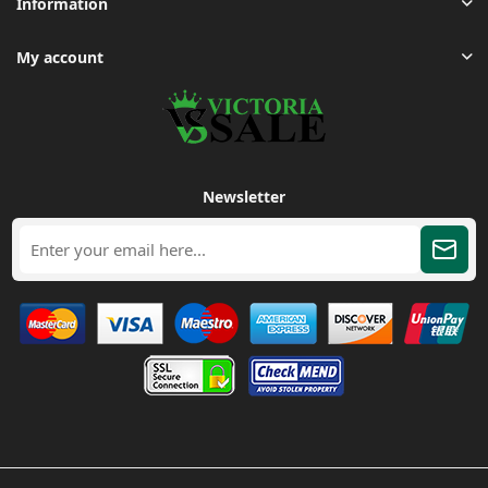
Information
My account
Newsletter