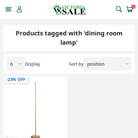
0
Products tagged with 'dining room
lamp'
Display
Sort by
-23% OFF