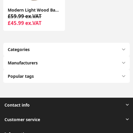
Modern Light Wood Base Tall Floor Lamp with Wooden Stem
£59.99 ex.VAT
£45.99 ex.VAT
Categories
Manufacturers
Popular tags
Contact info
Customer service