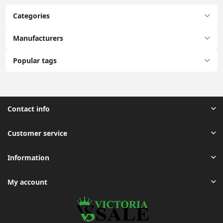
Categories
Manufacturers
Popular tags
Contact info
Customer service
Information
My account