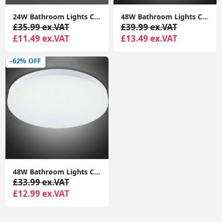
24W Bathroom Lights Ceiling,Ceiling Lights Round, Indoor Dome Flush Ceiling Light for Bulkhead, Bedroom, Utility Room,Stairs,Hallway
‎48W Bathroom Lights Ceiling LED, Ceiling Lights Round, 2050lm Waterproof 6000K Cool White 29cm,Indoor Dome Flush Ceiling Light
£35.99 ex.VAT
£39.99 ex.VAT
£11.49 ex.VAT
£13.49 ex.VAT
-62% OFF
‎48W Bathroom Lights Ceiling LED, Ceiling Lights Round, 2050lm Waterproof 6000K Cool White 29cm,Indoor Dome Flush Ceiling Light
£33.99 ex.VAT
£12.99 ex.VAT