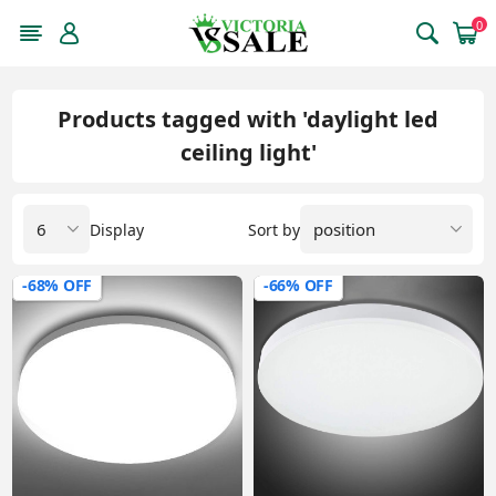
0
Products tagged with 'daylight led
ceiling light'
Display
Sort by
-68% OFF
-66% OFF