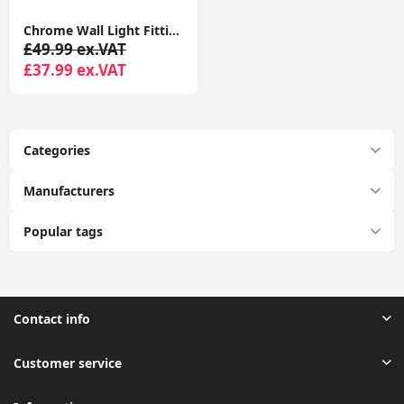
Chrome Wall Light Fitting Grey Shade Genuine K9 Crystal Glass Jewel LED Bulb
£49.99 ex.VAT
£37.99 ex.VAT
Categories
Manufacturers
Popular tags
Contact info
Customer service