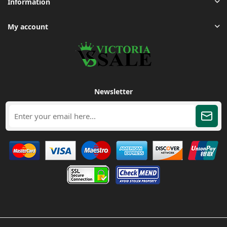
Information
My account
Newsletter