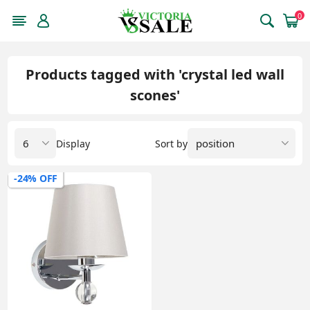
0
Products tagged with 'crystal led wall
scones'
Display
Sort by
-24% OFF