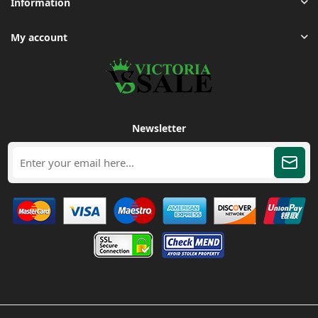
Information
My account
Newsletter