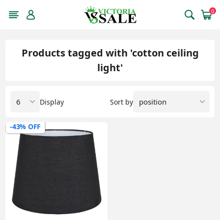
0
Products tagged with 'cotton ceiling
light'
Display
Sort by
-43% OFF