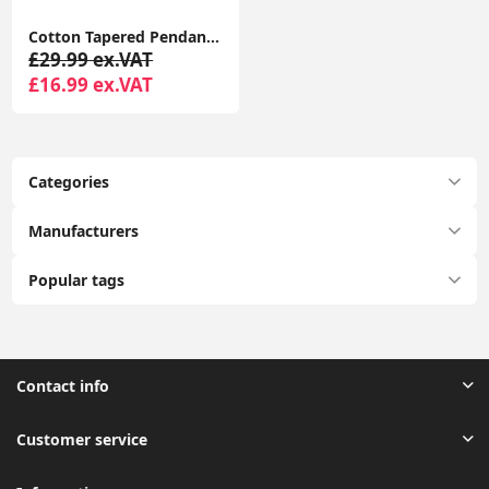
Cotton Tapered Pendant Lampshade Fabric Ceiling Light Shade for Lounge or Bedroom
£29.99 ex.VAT
£16.99 ex.VAT
Categories
Manufacturers
Popular tags
Contact info
Customer service