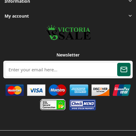
Information
My account
Newsletter