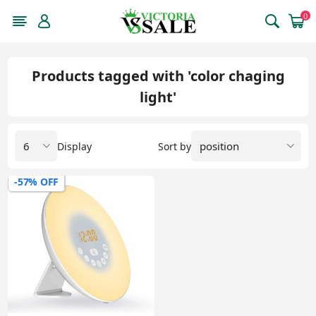
0
Products tagged with 'color chaging
light'
Display
Sort by
-57% OFF