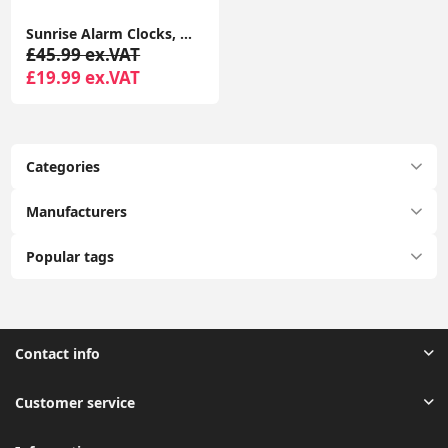
Sunrise Alarm Clocks, Wake Up Light with Sunrise/Sunset Simulation Dual Alarms Bedside Night Lamp Atmosphere Lamp USB Phone Charging Port
£45.99 ex.VAT
£19.99 ex.VAT
Categories
Manufacturers
Popular tags
Contact info
Customer service