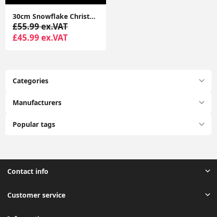
30cm Snowflake Christmas Window Lights Cool White Xmas Festive Decorations
£55.99 ex.VAT
£45.99 ex.VAT
Categories
Manufacturers
Popular tags
Contact info
Customer service