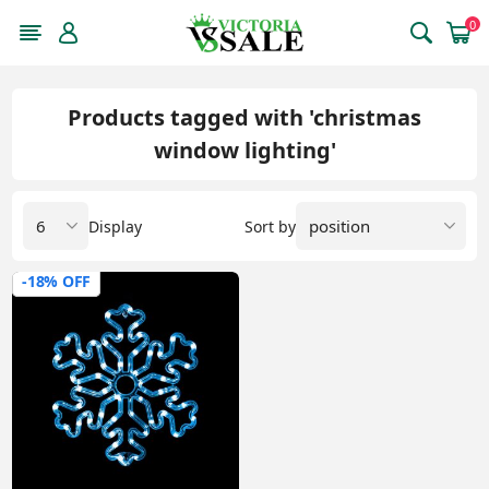
0
Products tagged with 'christmas
window lighting'
Display
Sort by
-18% OFF