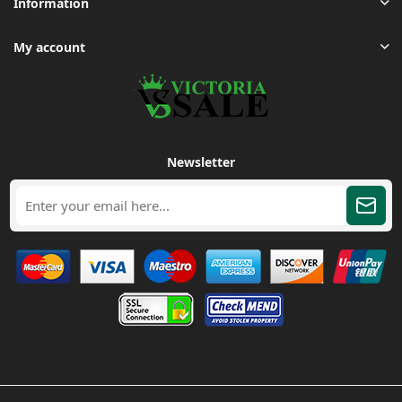
Information
My account
Newsletter