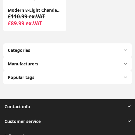
Modern 8-Light Chandelier Fixture with LED Bulbs for Living Room Ceiling
£110.99 ex.VAT
£89.99 ex.VAT
Categories
Manufacturers
Popular tags
Contact info
Customer service