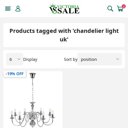
0
Products tagged with 'chandelier light
uk'
Display
Sort by
-19% OFF