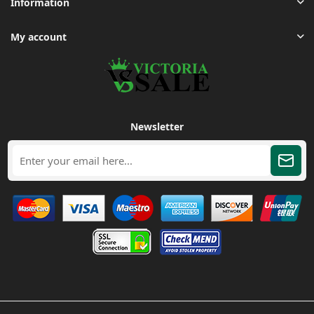
Information
My account
Newsletter