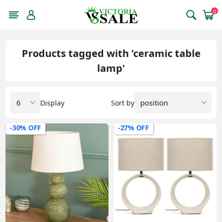
0
Products tagged with 'ceramic table
lamp'
Display
Sort by
-30% OFF
-27% OFF