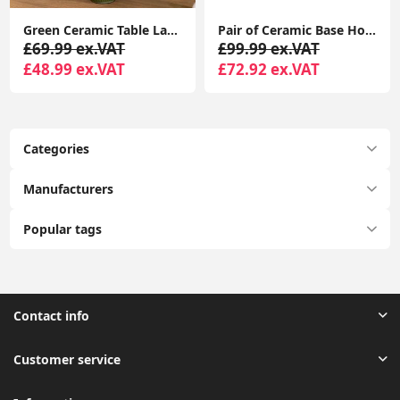
Green Ceramic Table Lamp Stacked Ball Base Lampshade Living Room Bedroom Light
Pair of Ceramic Base Hoop Table Lamps with Drum Shades and LED Bulbs
£69.99 ex.VAT
£99.99 ex.VAT
£48.99 ex.VAT
£72.92 ex.VAT
Categories
Manufacturers
Popular tags
Contact info
Customer service