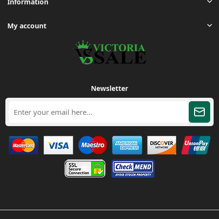
Information
My account
Newsletter