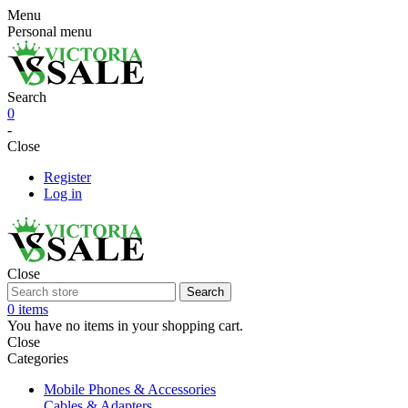
Menu
Personal menu
Search
0
-
Close
Register
Log in
Close
Search
0 items
You have no items in your shopping cart.
Close
Categories
Mobile Phones & Accessories
Cables & Adapters