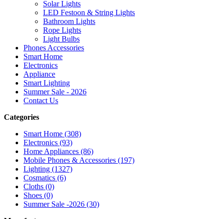
Solar Lights
LED Festoon & String Lights
Bathroom Lights
Rope Lights
Light Bulbs
Phones Accessories
Smart Home
Electronics
Appliance
Smart Lighting
Summer Sale - 2026
Contact Us
Categories
Smart Home (308)
Electronics (93)
Home Appliances (86)
Mobile Phones & Accessories (197)
Lighting (1327)
Cosmatics (6)
Cloths (0)
Shoes (0)
Summer Sale -2026 (30)