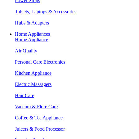
Power Strips
Tablets, Laptops & Accessories
Hubs & Adapters
Home Appliances
Home Appliance
Air Quality
Personal Care Electronics
Kitchen Appliance
Electric Massagers
Hair Care
Vaccum & Flore Care
Coffee & Tea Appliance
Juicers & Food Processor