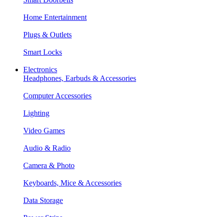
Home Entertainment
Plugs & Outlets
Smart Locks
Electronics
Headphones, Earbuds & Accessories
Computer Accessories
Lighting
Video Games
Audio & Radio
Camera & Photo
Keyboards, Mice & Accessories
Data Storage