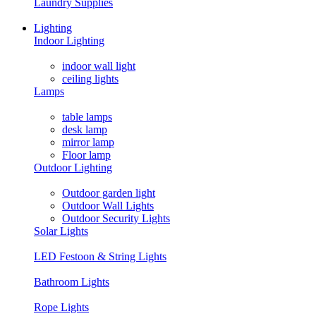
Laundry Supplies
Lighting
Indoor Lighting
indoor wall light
ceiling lights
Lamps
table lamps
desk lamp
mirror lamp
Floor lamp
Outdoor Lighting
Outdoor garden light
Outdoor Wall Lights
Outdoor Security Lights
Solar Lights
LED Festoon & String Lights
Bathroom Lights
Rope Lights