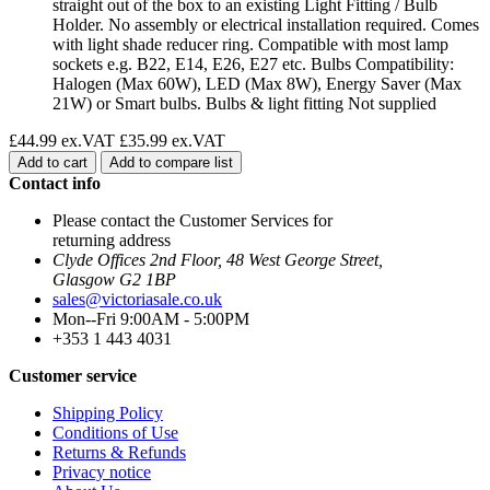
straight out of the box to an existing Light Fitting / Bulb
Holder. No assembly or electrical installation required. Comes
with light shade reducer ring. Compatible with most lamp
sockets e.g. B22, E14, E26, E27 etc. Bulbs Compatibility:
Halogen (Max 60W), LED (Max 8W), Energy Saver (Max
21W) or Smart bulbs. Bulbs & light fitting Not supplied
£44.99 ex.VAT
£35.99 ex.VAT
Add to cart
Add to compare list
Contact info
Please contact the Customer Services for
returning address
Clyde Offices 2nd Floor, 48 West George Street,
Glasgow G2 1BP
sales@victoriasale.co.uk
Mon--Fri 9:00AM - 5:00PM
+353 1 443 4031
Customer service
Shipping Policy
Conditions of Use
Returns & Refunds
Privacy notice