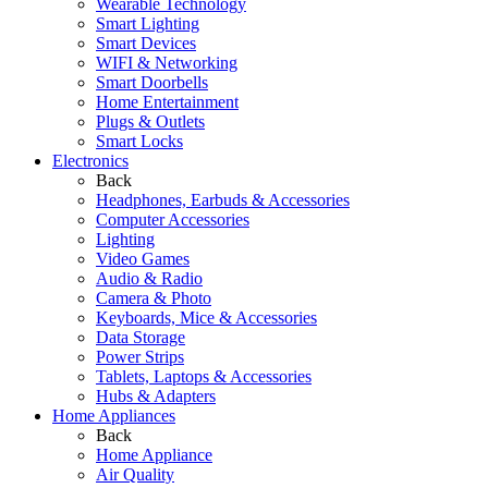
Wearable Technology
Smart Lighting
Smart Devices
WIFI & Networking
Smart Doorbells
Home Entertainment
Plugs & Outlets
Smart Locks
Electronics
Back
Headphones, Earbuds & Accessories
Computer Accessories
Lighting
Video Games
Audio & Radio
Camera & Photo
Keyboards, Mice & Accessories
Data Storage
Power Strips
Tablets, Laptops & Accessories
Hubs & Adapters
Home Appliances
Back
Home Appliance
Air Quality