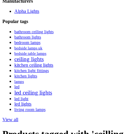
Manufacturers
Alpha Lights
Popular tags
bathroom ceiling lights
bathroom lights
bedroom lamps
bedside lamps uk
bedside table lamps
ceiling lights
kitchen ceiling lights
kitchen light fittings
kitchen lights
lamps
led
led ceiling lights
led light
led lights
living room lamps
View all