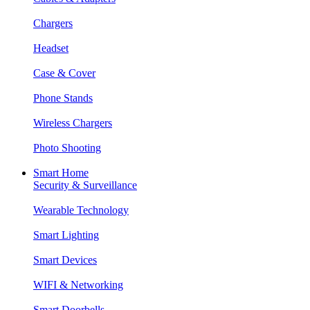
Chargers
Headset
Case & Cover
Phone Stands
Wireless Chargers
Photo Shooting
Smart Home
Security & Surveillance
Wearable Technology
Smart Lighting
Smart Devices
WIFI & Networking
Smart Doorbells