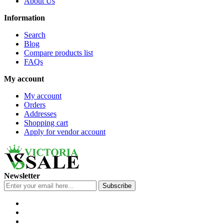
About Us
Information
Search
Blog
Compare products list
FAQs
My account
My account
Orders
Addresses
Shopping cart
Apply for vendor account
Newsletter
Subscribe