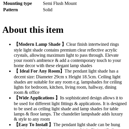
Mounting type
Semi Flush Mount
Pattern
Solid
About this item
【Modern Lamp Shade 】
Clear finish intertwined rings
style light shade contains premium clear reflective acrylic
crystals, allowing maximum light to pass through. Elevate
your room's ambience & add a contemporary touch to your
home decor with these elegant lamp shades
【 Ideal For Any Room】
The pendant light shade has a
decent size: Diameter 29cm x Height 18.5cm. Ceiling light
shades are suitable for any room e.g. lampshades for ceiling
lights for bedroom, kitchen, living room, hallway, dining
room & office
【Wide Applications 】
Its sophisticated design allows it to
be used for different light fittings & applications. It is designed
to be used as ceiling light shade and lamp shades for table
lamps & floor lamps. The chandelier lampshade adds luxury
& style to any room
【Easy To Install 】
The pendant light shade can be hung