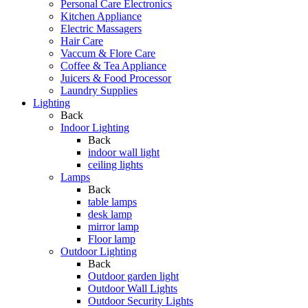
Personal Care Electronics
Kitchen Appliance
Electric Massagers
Hair Care
Vaccum & Flore Care
Coffee & Tea Appliance
Juicers & Food Processor
Laundry Supplies
Lighting
Back
Indoor Lighting
Back
indoor wall light
ceiling lights
Lamps
Back
table lamps
desk lamp
mirror lamp
Floor lamp
Outdoor Lighting
Back
Outdoor garden light
Outdoor Wall Lights
Outdoor Security Lights