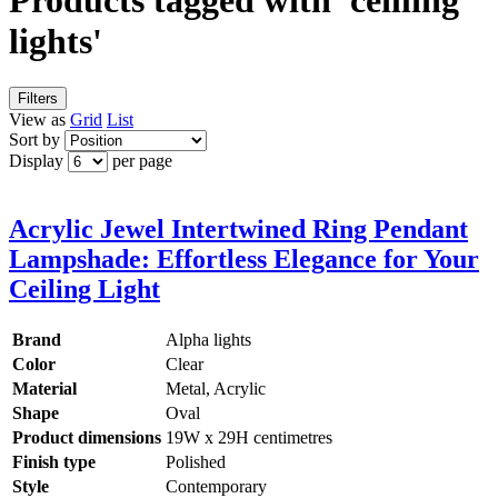
Products tagged with 'ceilling
lights'
Filters
View as
Grid
List
Sort by
Display
per page
Acrylic Jewel Intertwined Ring Pendant
Lampshade: Effortless Elegance for Your
Ceiling Light
Brand
Alpha lights
Color
Clear
Material
Metal, Acrylic
Shape
Oval
Product dimensions
19W x 29H centimetres
Finish type
Polished
Style
Contemporary