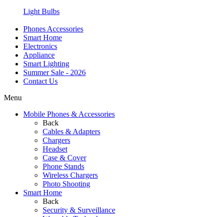
Light Bulbs
Phones Accessories
Smart Home
Electronics
Appliance
Smart Lighting
Summer Sale - 2026
Contact Us
Menu
Mobile Phones & Accessories
Back
Cables & Adapters
Chargers
Headset
Case & Cover
Phone Stands
Wireless Chargers
Photo Shooting
Smart Home
Back
Security & Surveillance