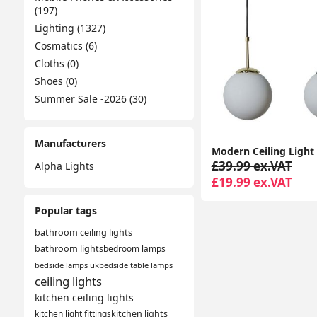
(197)
Lighting (1327)
Cosmatics (6)
Cloths (0)
Shoes (0)
Summer Sale -2026 (30)
Manufacturers
£39.99 ex.VAT
Alpha Lights
£19.99 ex.VAT
Popular tags
bathroom ceiling lights
bathroom lights
bedroom lamps
bedside lamps uk
bedside table lamps
ceiling lights
kitchen ceiling lights
kitchen light fittings
kitchen lights