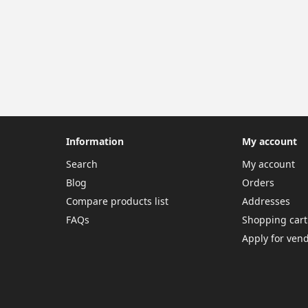
Information
My account
Search
My account
Blog
Orders
Compare products list
Addresses
FAQs
Shopping cart
Apply for ven