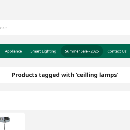
Appliance
Smart Lighting
Summer Sale - 2026
Contact Us
Products tagged with 'ceilling lamps'