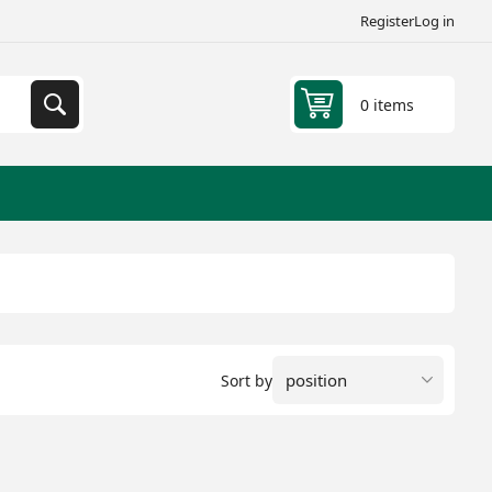
Register
Log in
0 items
Sort by