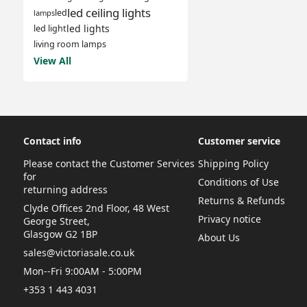
led ceiling lights
led
lamps
led lights
led light
living room lamps
View All
Contact info
Customer service
Please contact the Customer Services
Shipping Policy
for
Conditions of Use
returning address
Returns & Refunds
Clyde Offices 2nd Floor, 48 West
Privacy notice
George Street,
Glasgow G2 1BP
About Us
sales@victoriasale.co.uk
Mon--Fri 9:00AM - 5:00PM
+353 1 443 4031