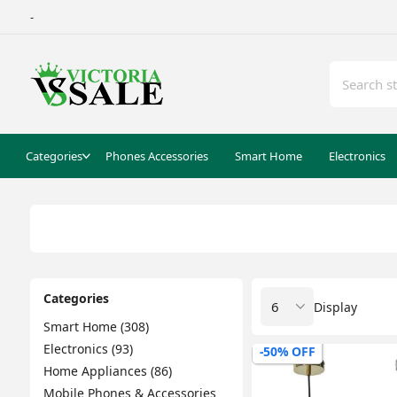
-
Categories
Phones Accessories
Smart Home
Electronics
Categories
Display
Smart Home (308)
Electronics (93)
-50% OFF
Home Appliances (86)
Mobile Phones & Accessories