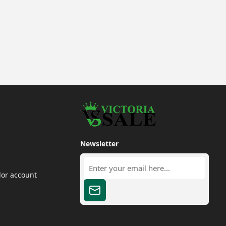
Newsletter
dor account