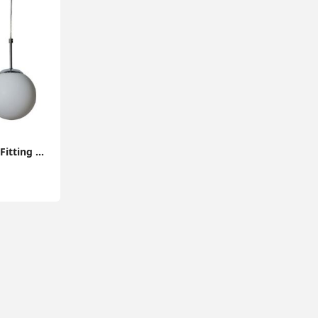
Modern Ceiling Light Fitting Opal Glass Globe Shade Lampshade Pendant Lighting