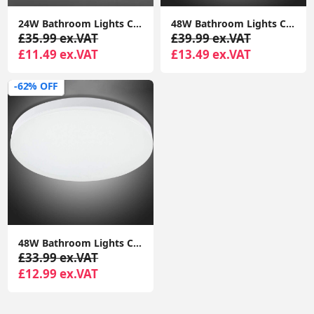
24W Bathroom Lights Ceiling,Ceiling Lights Round, Indoor Dome Flush Ceiling Light for Bulkhead, Bedroom, Utility Room,Stairs,Hallway
‎48W Bathroom Lights Ceiling LED, Ceiling Lights Round, 2050lm Waterproof 6000K Cool White 29cm,Indoor Dome Flush Ceiling Light
£35.99 ex.VAT
£39.99 ex.VAT
£11.49 ex.VAT
£13.49 ex.VAT
-62% OFF
‎48W Bathroom Lights Ceiling LED, Ceiling Lights Round, 2050lm Waterproof 6000K Cool White 29cm,Indoor Dome Flush Ceiling Light
£33.99 ex.VAT
£12.99 ex.VAT