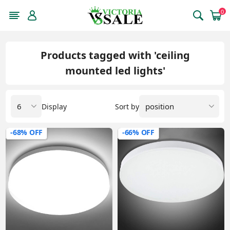
0
Products tagged with 'ceiling
mounted led lights'
Display
Sort by
-68% OFF
-66% OFF