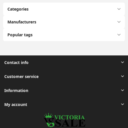
Categories
Manufacturers
Popular tags
Contact info
Customer service
Information
My account