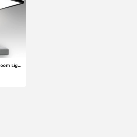
28W Super Thin Bathroom Light, LED Bathroom Ceiling Light, 2200LM Ceiling Light, Waterproof IP44 Ceiling Light for Hallway, Corridor, Kitchen etc.