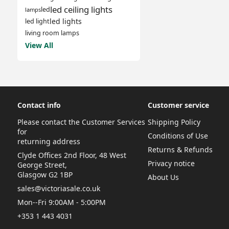
led ceiling lights
led
lamps
led lights
led light
living room lamps
View All
Contact info
Customer service
Please contact the Customer Services
Shipping Policy
for
Conditions of Use
returning address
Returns & Refunds
Clyde Offices 2nd Floor, 48 West
Privacy notice
George Street,
Glasgow G2 1BP
About Us
sales@victoriasale.co.uk
Mon--Fri 9:00AM - 5:00PM
+353 1 443 4031