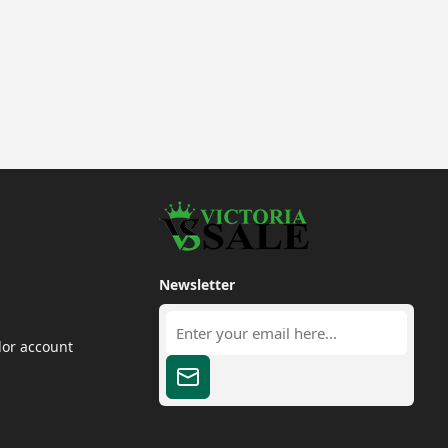
Newsletter
dor account