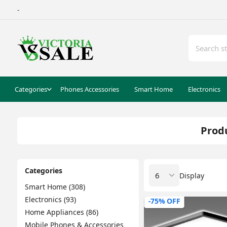
-
Categories
Phones Accessories
Smart Home
Electronics
Produ
Categories
Display
Smart Home (308)
Electronics (93)
-75% OFF
Home Appliances (86)
Mobile Phones & Accessories