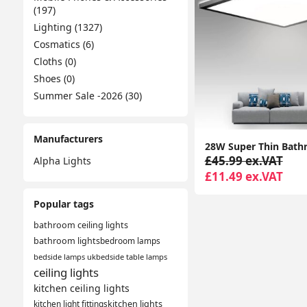
(197)
Lighting (1327)
Cosmatics (6)
Cloths (0)
Shoes (0)
Summer Sale -2026 (30)
Manufacturers
£45.99 ex.VAT
Alpha Lights
£11.49 ex.VAT
Popular tags
bathroom ceiling lights
bathroom lights
bedroom lamps
bedside lamps uk
bedside table lamps
ceiling lights
kitchen ceiling lights
kitchen light fittings
kitchen lights