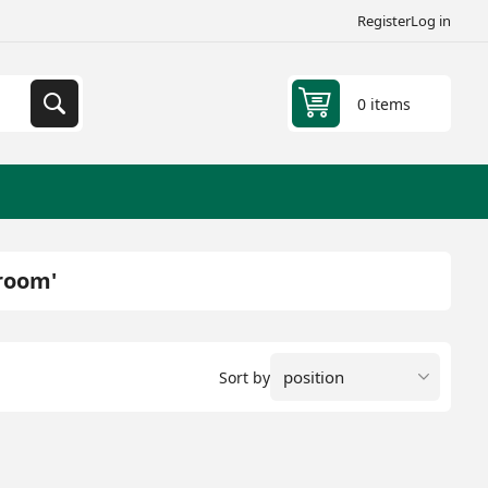
Register
Log in
0 items
hroom'
Sort by