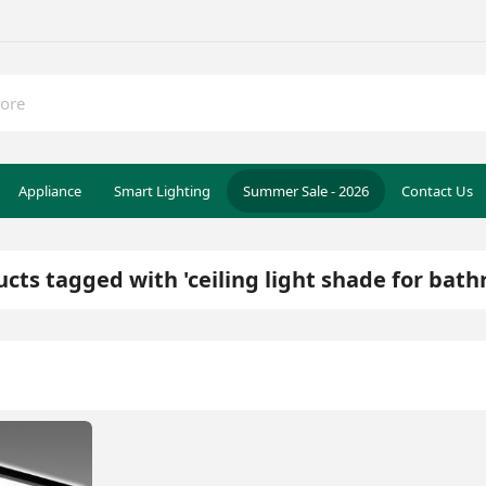
Appliance
Smart Lighting
Summer Sale - 2026
Contact Us
cts tagged with 'ceiling light shade for bat