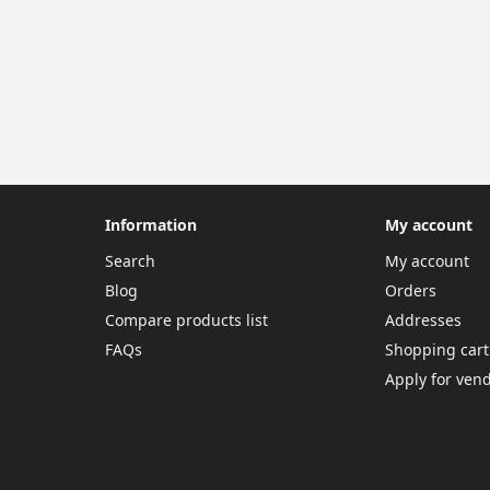
Information
My account
Search
My account
Blog
Orders
Compare products list
Addresses
FAQs
Shopping cart
Apply for ven