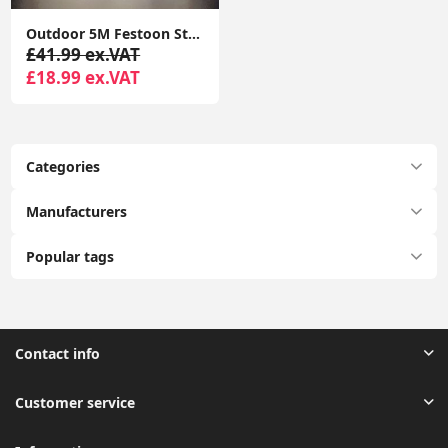
Outdoor 5M Festoon String Lights, 10 Edison Bulbs with Flame Effect Warm White 3000K DC24V
£41.99 ex.VAT
£18.99 ex.VAT
Categories
Manufacturers
Popular tags
Contact info
Customer service