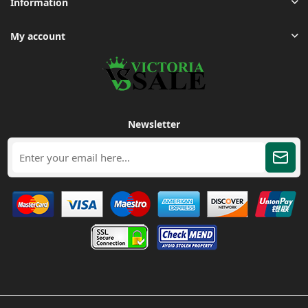
Information
My account
Newsletter