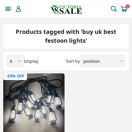
0
Products tagged with 'buy uk best
festoon lights'
Display
Sort by
-55% OFF