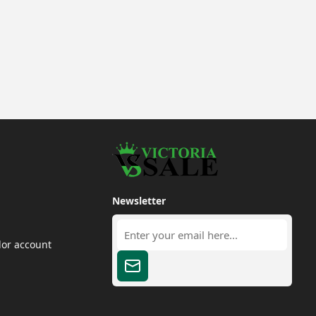
Newsletter
dor account