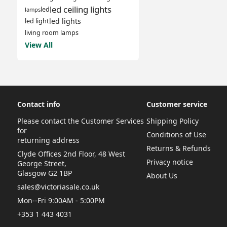
led ceiling lights
led
lamps
led lights
led light
living room lamps
View All
Contact info
Customer service
Please contact the Customer Services
Shipping Policy
for
Conditions of Use
returning address
Returns & Refunds
Clyde Offices 2nd Floor, 48 West
Privacy notice
George Street,
Glasgow G2 1BP
About Us
sales@victoriasale.co.uk
Mon--Fri 9:00AM - 5:00PM
+353 1 443 4031