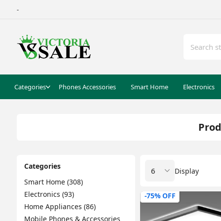
-
Categories
Phones Accessories
Smart Home
Electronics
Prod
Categories
Display
Smart Home (308)
Electronics (93)
-75% OFF
Home Appliances (86)
Mobile Phones & Accessories