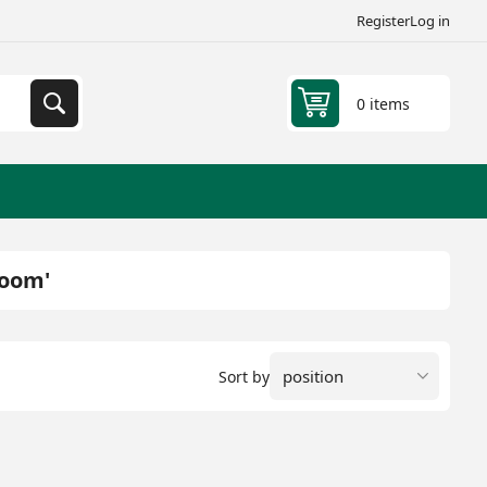
Register
Log in
0 items
room'
Sort by