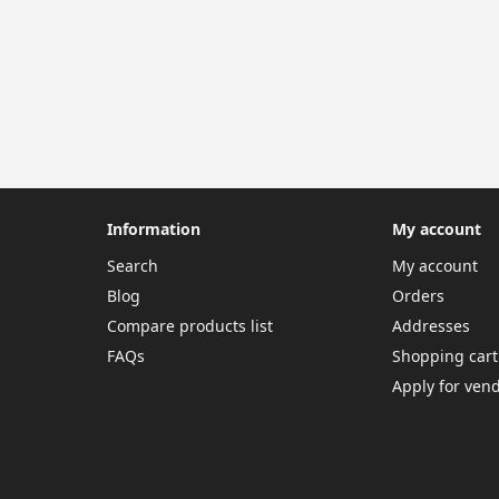
Information
My account
Search
My account
Blog
Orders
Compare products list
Addresses
FAQs
Shopping cart
Apply for ven