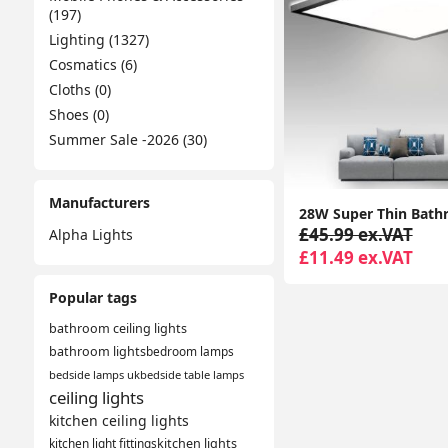
(197)
Lighting (1327)
Cosmatics (6)
Cloths (0)
Shoes (0)
Summer Sale -2026 (30)
Manufacturers
£45.99 ex.VAT
Alpha Lights
£11.49 ex.VAT
Popular tags
bathroom ceiling lights
bathroom lights
bedroom lamps
bedside lamps uk
bedside table lamps
ceiling lights
kitchen ceiling lights
kitchen light fittings
kitchen lights