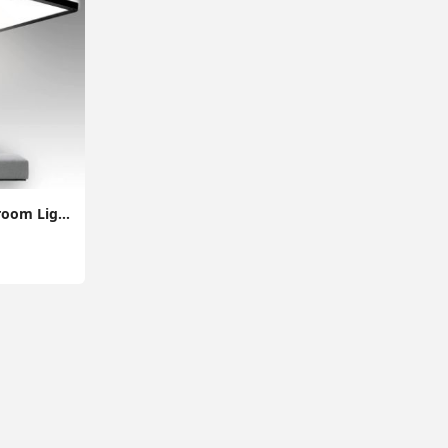
28W Super Thin Bathroom Light, LED Bathroom Ceiling Light, 2200LM Ceiling Light, Waterproof IP44 Ceiling Light for Hallway, Corridor, Kitchen etc.