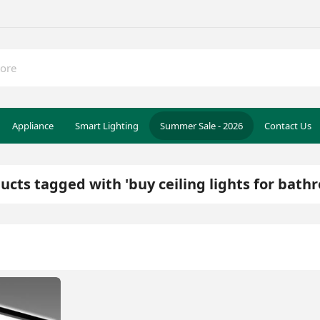
Appliance
Smart Lighting
Summer Sale - 2026
Contact Us
ucts tagged with 'buy ceiling lights for bath