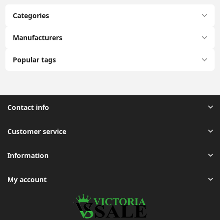
Categories
Manufacturers
Popular tags
Contact info
Customer service
Information
My account