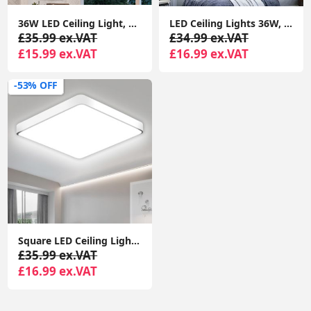
36W LED Ceiling Light, 3240LM Waterproof Bathroom Lights Ceiling, Super Bright 6000K Daylight White, Modern Square Flush Mounted Lighting Fixture
LED Ceiling Lights 36W, 3300lm Super Bright Square LED Ceiling Light, Daylight White
£35.99 ex.VAT
£34.99 ex.VAT
£15.99 ex.VAT
£16.99 ex.VAT
-53% OFF
Square LED Ceiling Lights, 36W 3300LM 6000K Daylight White Super Bright, LED Square Light Ceiling for Hallway, Living Room, Bedroom
£35.99 ex.VAT
£16.99 ex.VAT