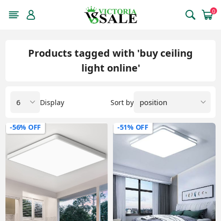
0
Products tagged with 'buy ceiling
light online'
Display
Sort by
-56% OFF
-51% OFF