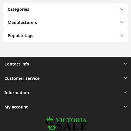
Categories
Manufacturers
Popular tags
Contact info
Customer service
Information
My account