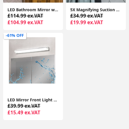
LED Bathroom Mirror with Anti-Fog Touch Control Vanity Light, IP44 Rated
5X Magnifying Suction Mirror Dressing Table Bathroom Light Rechargeable Make Up
£114.99 ex.VAT
£34.99 ex.VAT
£104.99 ex.VAT
£19.99 ex.VAT
-61% OFF
LED Mirror Front Light 9W, Front Lighting IP44 for Mirror, Bathroom Over Mirror Light, Stainless Steel Base Bathroom Wall Light
£39.99 ex.VAT
£15.49 ex.VAT