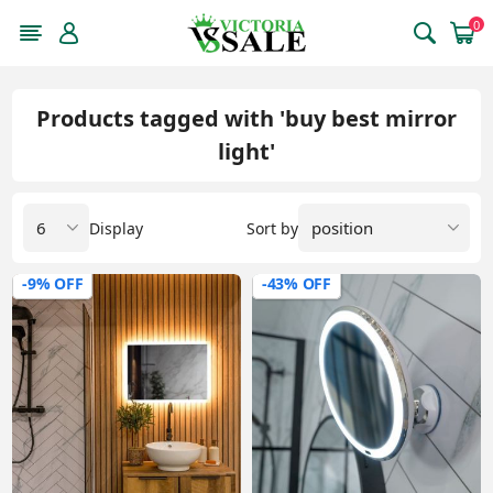
0
Products tagged with 'buy best mirror
light'
Display
Sort by
-9% OFF
-43% OFF