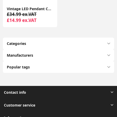
Vintage LED Pendant Ceiling Light with Geometric Metal Globe Lampshade
£34.99 ex.VAT
£14.99 ex.VAT
Categories
Manufacturers
Popular tags
Contact info
Customer service