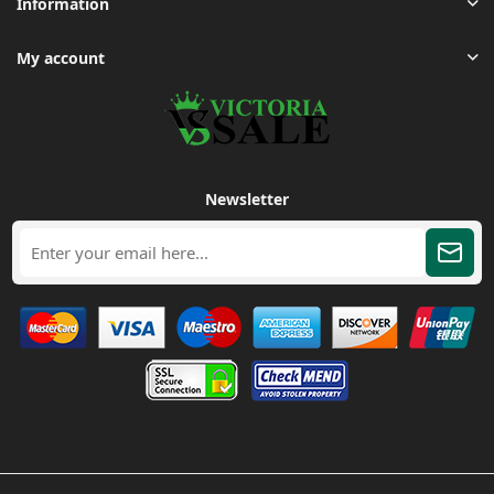
Information
My account
Newsletter