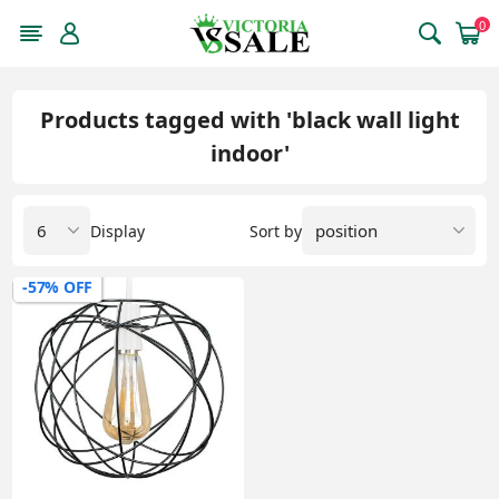
0
Products tagged with 'black wall light
indoor'
Display
Sort by
-57% OFF