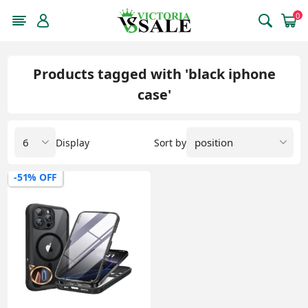
0
Products tagged with 'black iphone
case'
Display
Sort by
-51% OFF