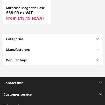
Miracase Magnetic Case for iPhone 16 Pro 6.3" with 9H Screen Protector, Camera Button & MagSafe Compatible Black Bumper Case
£38.99 ex.VAT
From £19.19 ex.VAT
Categories
Manufacturers
Popular tags
Contact info
Customer service