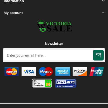
Information
My account
Newsletter