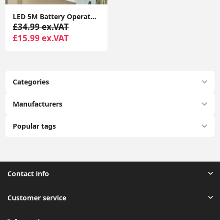
LED 5M Battery Operated Outdoor Indoor Garden Remote Control Tube Festoon Lights
£34.99 ex.VAT
£15.99 ex.VAT
Categories
Manufacturers
Popular tags
Contact info
Customer service