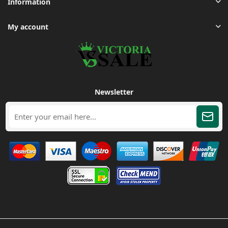
Information
My account
Newsletter