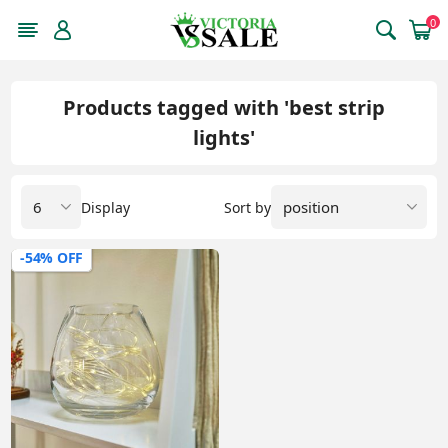
0
Products tagged with 'best strip
lights'
Display
Sort by
-54% OFF