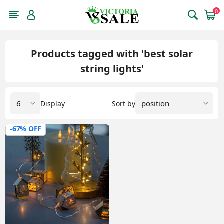
0
Products tagged with 'best solar
string lights'
Display
Sort by
-67% OFF