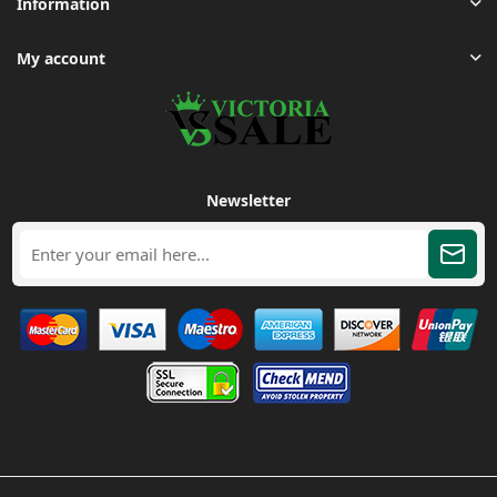
Information
My account
Newsletter