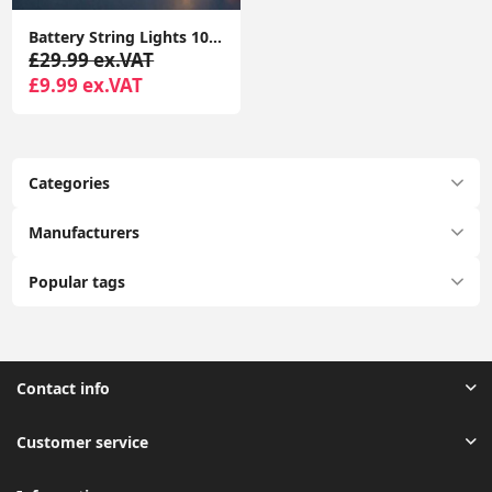
Battery String Lights 10x Wooden Houses with Reindeers Christmas Fairy Lights
£29.99 ex.VAT
£9.99 ex.VAT
Categories
Manufacturers
Popular tags
Contact info
Customer service