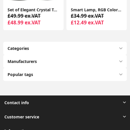
Set of Elegant Crystal Touch Table Lamp 23CM Tall Bedside with LED Bulbs
Smart Lamp, RGB Color Changing USB Rechargeable Lamp for Kids Bedroom, Living Room, Bedroom
£49.99 ex.VAT
£34.99 ex.VAT
£48.99 ex.VAT
£12.49 ex.VAT
Categories
Manufacturers
Popular tags
Contact info
Customer service