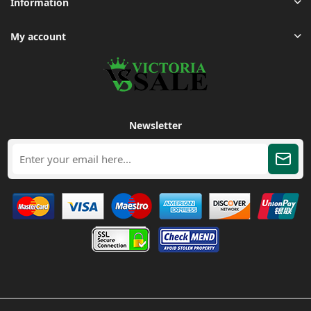
Information
My account
Newsletter