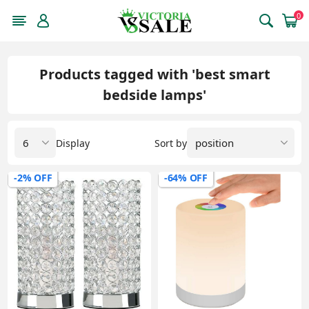
0
Products tagged with 'best smart
bedside lamps'
Display
Sort by
-2% OFF
-64% OFF