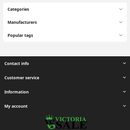
Categories
Manufacturers
Popular tags
Contact info
Customer service
Information
My account