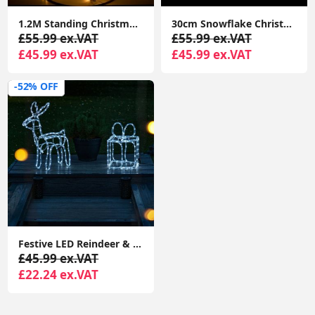
1.2M Standing Christmas Tree Light Warm White Lights Xmas Décor Indoor Outdoor
30cm Snowflake Christmas Window Lights Cool White Xmas Festive Decorations
£55.99 ex.VAT
£55.99 ex.VAT
£45.99 ex.VAT
£45.99 ex.VAT
-52% OFF
Festive LED Reindeer & Christmas Present Lights: Cool White, Indoor/Outdoor Garden Decor
£45.99 ex.VAT
£22.24 ex.VAT