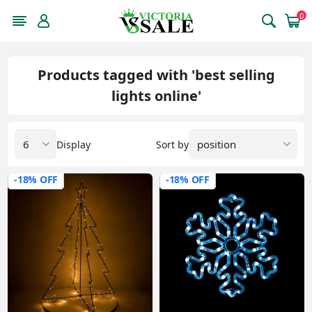
0
Products tagged with 'best selling
lights online'
Display
Sort by
-18% OFF
-18% OFF