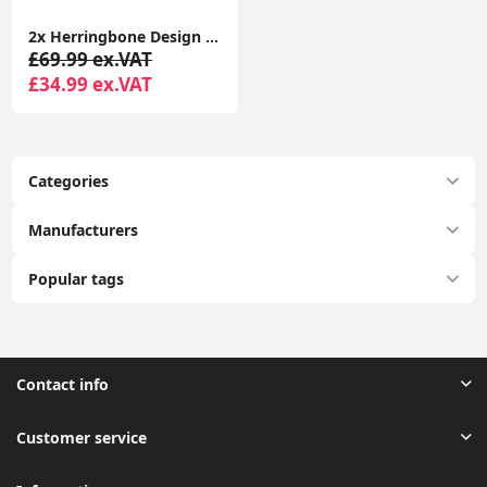
2x Herringbone Design Lampshades Easy Fit Pendant Ceiling Shades LED Light Bulbs
£69.99 ex.VAT
£34.99 ex.VAT
Categories
Manufacturers
Popular tags
Contact info
Customer service