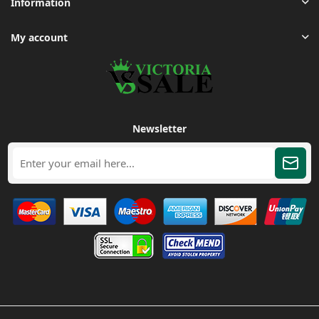
Information
My account
Newsletter