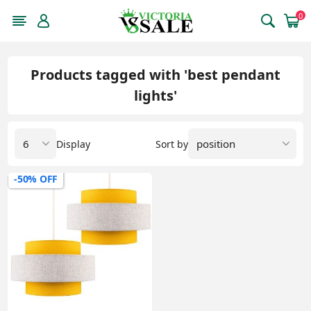
0
Products tagged with 'best pendant
lights'
Display
Sort by
-50% OFF