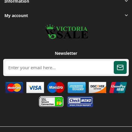
Information
My account
Newsletter