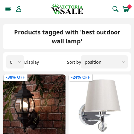
0
Products tagged with 'best outdoor
wall lamp'
Display
Sort by
-38% OFF
-24% OFF