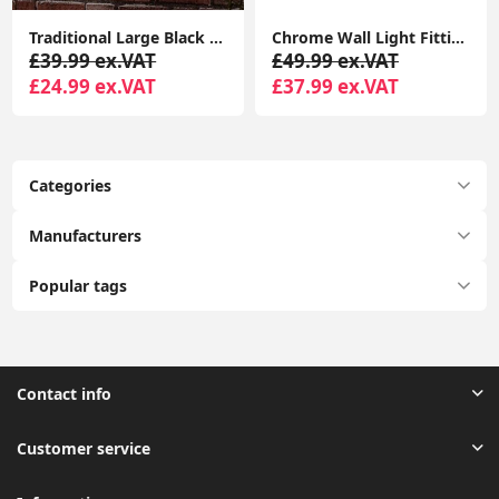
Traditional Large Black Outdoor IP44 Garden Outside Wall Light 6W LED GLS Bulb
Chrome Wall Light Fitting Grey Shade Genuine K9 Crystal Glass Jewel LED Bulb
£39.99 ex.VAT
£49.99 ex.VAT
£24.99 ex.VAT
£37.99 ex.VAT
Categories
Manufacturers
Popular tags
Contact info
Customer service