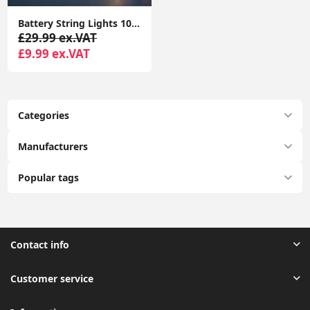
Battery String Lights 10x Wooden Houses with Reindeers Christmas Fairy Lights
£29.99 ex.VAT
£9.99 ex.VAT
Categories
Manufacturers
Popular tags
Contact info
Customer service