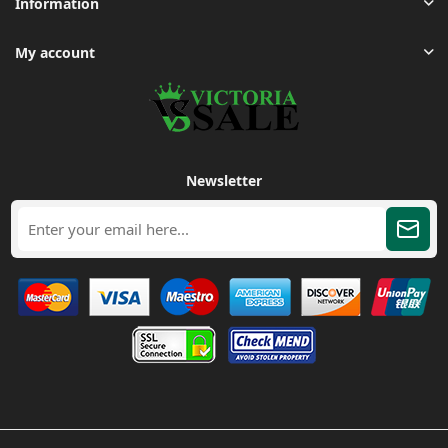
Information
My account
Newsletter