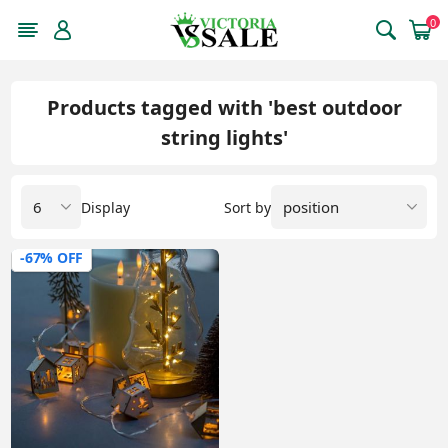
0
Products tagged with 'best outdoor
string lights'
Display
Sort by
-67% OFF