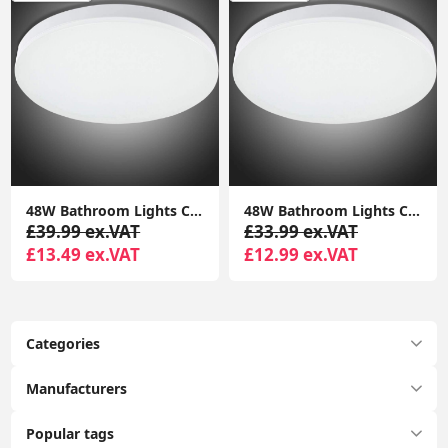
‎48W Bathroom Lights Ceiling LED, Ceiling Lights Round, 2050lm Waterproof 6000K Cool White 29cm,Indoor Dome Flush Ceiling Light
‎48W Bathroom Lights Ceiling LED, Ceiling Lights Round, 2050lm Waterproof 6000K Cool White 29cm,Indoor Dome Flush Ceiling Light
£39.99 ex.VAT
£33.99 ex.VAT
£13.49 ex.VAT
£12.99 ex.VAT
Categories
Manufacturers
Popular tags