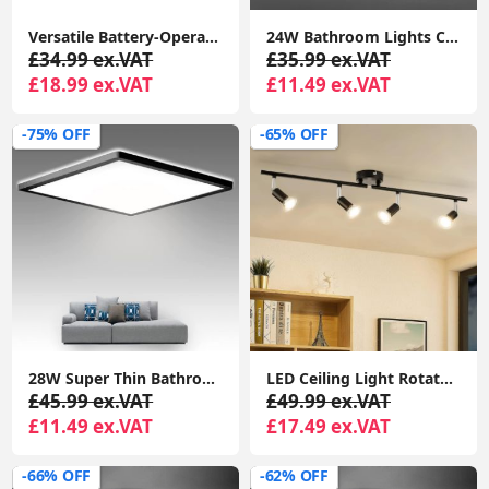
Versatile Battery-Operated Touch Lamp: Ideal for Indoor and Outdoor LED Lighting, Perfect for Gardens
24W Bathroom Lights Ceiling,Ceiling Lights Round, Indoor Dome Flush Ceiling Light for Bulkhead, Bedroom, Utility Room,Stairs,Hallway
£34.99 ex.VAT
£35.99 ex.VAT
£18.99 ex.VAT
£11.49 ex.VAT
-75% OFF
-65% OFF
28W Super Thin Bathroom Light, LED Bathroom Ceiling Light, 2200LM Ceiling Light, Waterproof IP44 Ceiling Light for Hallway, Corridor, Kitchen etc.
LED Ceiling Light Rotatable, 4 Way Adjustable Modern Ceiling Spotlights( Matte Black)
£45.99 ex.VAT
£49.99 ex.VAT
£11.49 ex.VAT
£17.49 ex.VAT
-66% OFF
-62% OFF