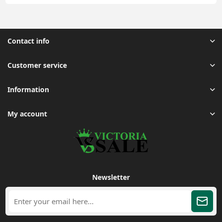
Contact info
Customer service
Information
My account
Newsletter