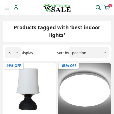
0
Products tagged with 'best indoor
lights'
Display
Sort by
-46% OFF
-68% OFF