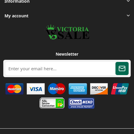
Information
My account
Newsletter