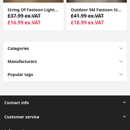
String Of Festoon Lights 5M Black, 10 Edison Bulbs Warm White 3000K DC24V Hanging Decoration Lights for Garden, Festoon String Lights
Outdoor 5M Festoon String Lights, 10 Edison Bulbs with Flame Effect Warm White 3000K DC24V
£37.99 ex.VAT
£41.99 ex.VAT
£16.99 ex.VAT
£18.99 ex.VAT
Categories
Manufacturers
Popular tags
Contact info
Customer service