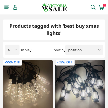
0
Products tagged with 'best buy xmas
lights'
Display
Sort by
-55% OFF
-55% OFF