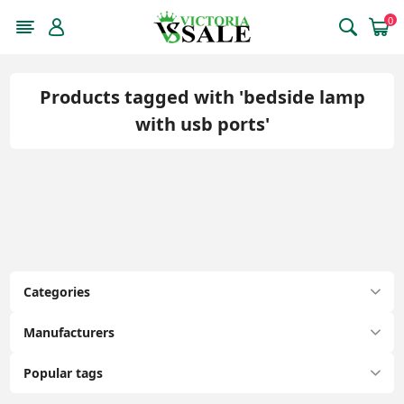
0
Products tagged with 'bedside lamp
with usb ports'
Categories
Manufacturers
Popular tags