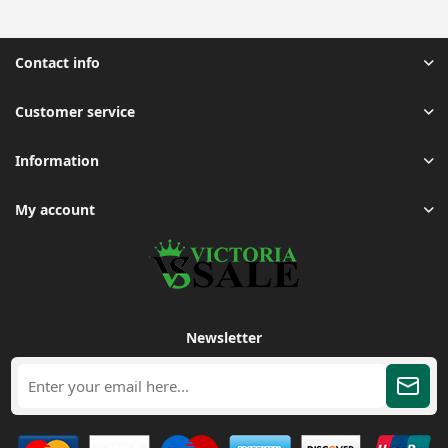
Contact info
Customer service
Information
My account
Newsletter