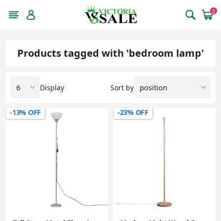
0
Products tagged with 'bedroom lamp'
Display
Sort by
-13% OFF
-23% OFF