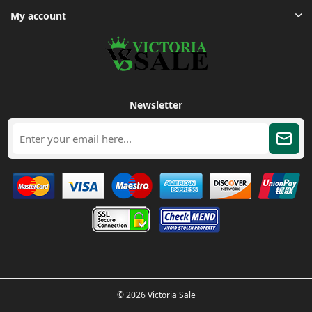
My account
Newsletter
© 2026 Victoria Sale