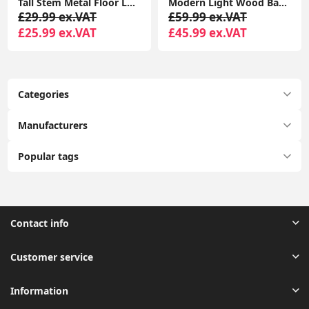
Tall Stem Metal Floor Lamp with LED Bulb Uplighter Standard Living Room
Modern Light Wood Base Tall Floor Lamp with Wooden Stem
£29.99 ex.VAT
£59.99 ex.VAT
£25.99 ex.VAT
£45.99 ex.VAT
Categories
Manufacturers
Popular tags
Contact info
Customer service
Information