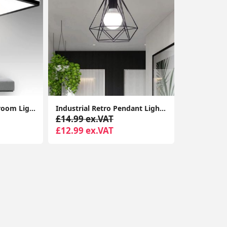
28W Super Thin Bathroom Light, LED Bathroom Ceiling Light, 2200LM Ceiling Light, Waterproof IP44 Ceiling Light for Hallway, Corridor, Kitchen etc.
Industrial Retro Pendant Light - Vintage Style Metal Hanging Light Fixture Chandelier for Kitchen & Bedroom
£14.99 ex.VAT
£12.99 ex.VAT