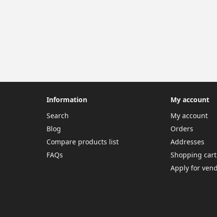
Information
My account
Search
My account
Blog
Orders
Compare products list
Addresses
FAQs
Shopping cart
Apply for ven