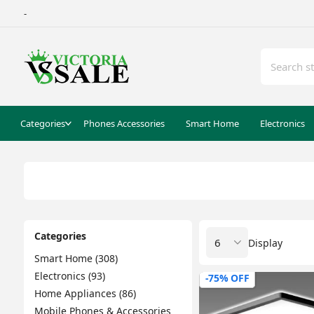
-
Categories
Phones Accessories
Smart Home
Electronics
Categories
Display
Smart Home (308)
Electronics (93)
-75% OFF
Home Appliances (86)
Mobile Phones & Accessories