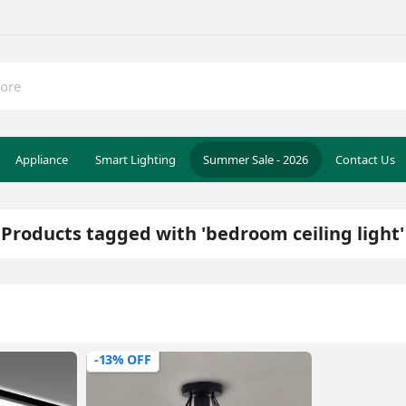
Appliance
Smart Lighting
Summer Sale - 2026
Contact Us
Products tagged with 'bedroom ceiling light'
-13% OFF