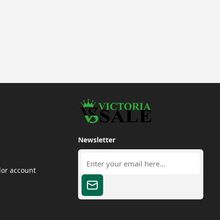
Newsletter
dor account