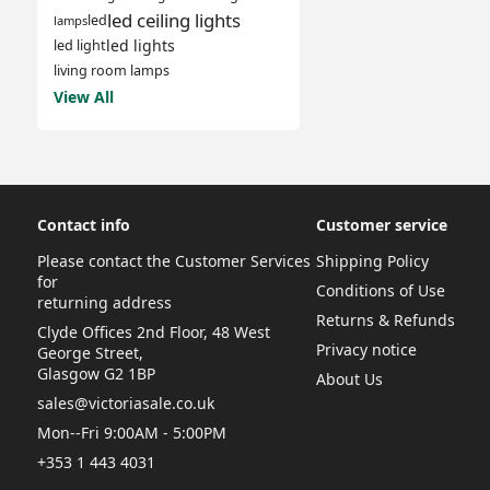
led ceiling lights
led
lamps
led lights
led light
living room lamps
View All
Contact info
Customer service
Please contact the Customer Services
Shipping Policy
for
Conditions of Use
returning address
Returns & Refunds
Clyde Offices 2nd Floor, 48 West
Privacy notice
George Street,
Glasgow G2 1BP
About Us
sales@victoriasale.co.uk
Mon--Fri 9:00AM - 5:00PM
+353 1 443 4031