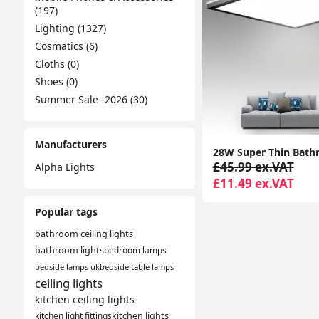
(197)
Lighting (1327)
Cosmatics (6)
Cloths (0)
Shoes (0)
Summer Sale -2026 (30)
Manufacturers
£45.99 ex.VAT
Alpha Lights
£11.49 ex.VAT
Popular tags
bathroom ceiling lights
bathroom lights
bedroom lamps
bedside lamps uk
bedside table lamps
ceiling lights
kitchen ceiling lights
kitchen light fittings
kitchen lights