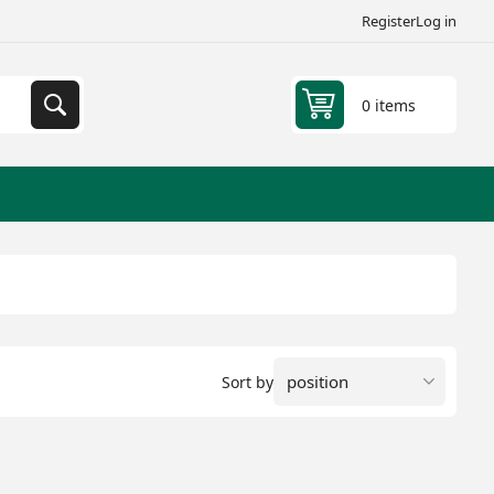
Register
Log in
0 items
Sort by