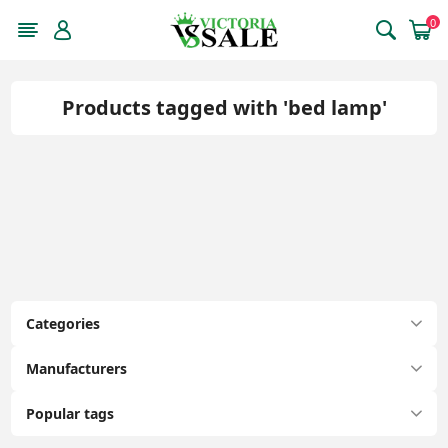
0
Products tagged with 'bed lamp'
Categories
Manufacturers
Popular tags