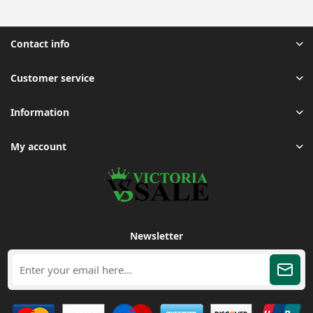
Contact info
Customer service
Information
My account
Newsletter