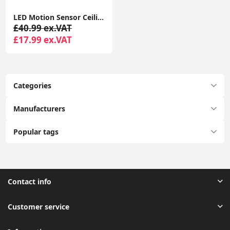
LED Motion Sensor Ceiling Light Battery Operated Ultra Bright Motion Activated Ceiling Lights for Bathroom, Garage, Hallway, Laundry, Stairs
£40.99 ex.VAT
£17.99 ex.VAT
Categories
Manufacturers
Popular tags
Contact info
Customer service