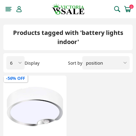
0
Products tagged with 'battery lights
indoor'
Display
Sort by
-56% OFF