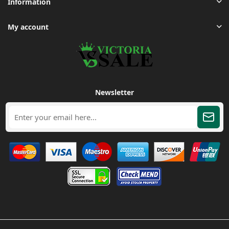
Information
My account
Newsletter