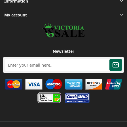
Information
My account
Newsletter