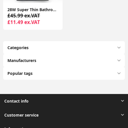
28W Super Thin Bathroom Light, LED Bathroom Ceiling Light, 2200LM Ceiling Light, Waterproof IP44 Ceiling Light for Hallway, Corridor, Kitchen etc.
£45.99 ex.VAT
£11.49 ex.VAT
Categories
Manufacturers
Popular tags
Contact info
Customer service