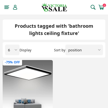
0
Products tagged with 'bathroom
lights ceiling fixture'
Display
Sort by
-75% OFF