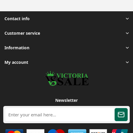
Contact info
Customer service
Information
My account
Newsletter