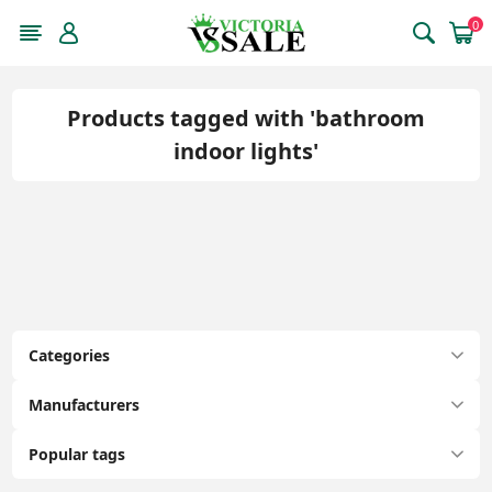
0
Products tagged with 'bathroom
indoor lights'
Categories
Manufacturers
Popular tags