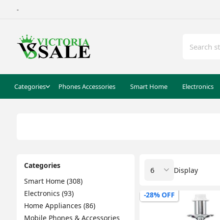
-
Categories
Phones Accessories
Smart Home
Electronics
Categories
Display
Smart Home (308)
Electronics (93)
-28% OFF
Home Appliances (86)
Mobile Phones & Accessories