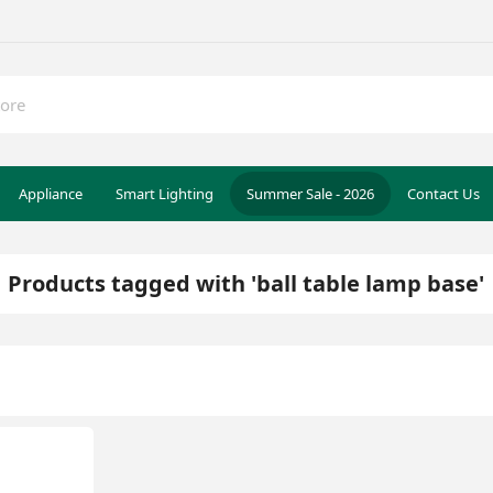
Appliance
Smart Lighting
Summer Sale - 2026
Contact Us
Products tagged with 'ball table lamp base'