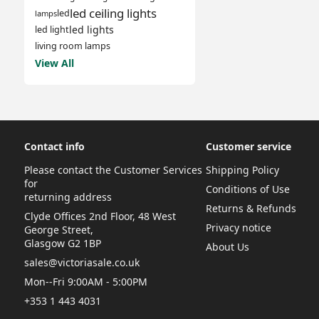
led ceiling lights
led
lamps
led lights
led light
living room lamps
View All
Contact info
Customer service
Please contact the Customer Services
Shipping Policy
for
Conditions of Use
returning address
Returns & Refunds
Clyde Offices 2nd Floor, 48 West
Privacy notice
George Street,
Glasgow G2 1BP
About Us
sales@victoriasale.co.uk
Mon--Fri 9:00AM - 5:00PM
+353 1 443 4031