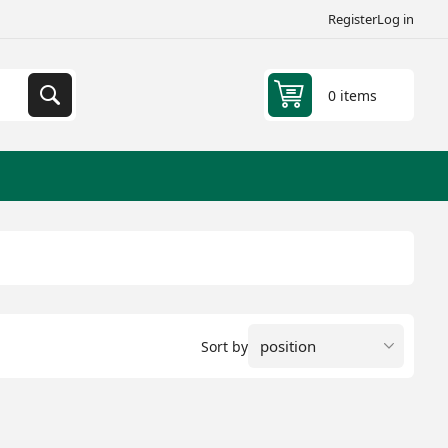
Register
Log in
0 items
Sort by