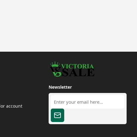
Newsletter
dor account