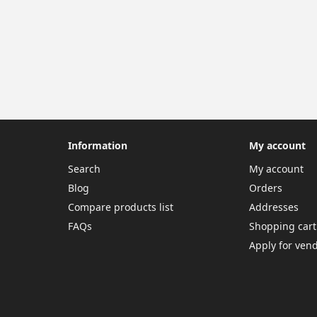
Information
My account
Search
My account
Blog
Orders
Compare products list
Addresses
FAQs
Shopping cart
Apply for ven