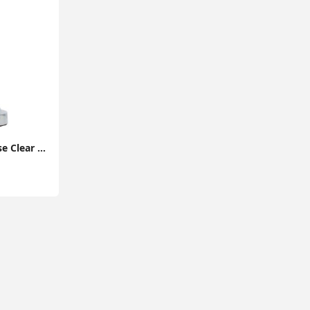
Touch Table Lamp Base Clear Acrylic Ball Design Chrome Lighting Dimmable Light