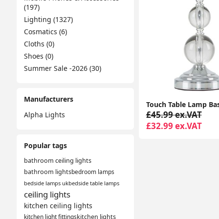
(197)
Lighting (1327)
Cosmatics (6)
Cloths (0)
Shoes (0)
Summer Sale -2026 (30)
Manufacturers
£45.99 ex.VAT
Alpha Lights
£32.99 ex.VAT
Popular tags
bathroom ceiling lights
bathroom lights
bedroom lamps
bedside lamps uk
bedside table lamps
ceiling lights
kitchen ceiling lights
kitchen light fittings
kitchen lights