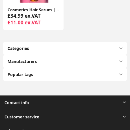
Cosmetics Hair Serum | Coconut oil & Argan Oil Frizz Tamer
£34.99 ex.VAT
£11.00 ex.VAT
Categories
Manufacturers
Popular tags
Contact info
Customer service