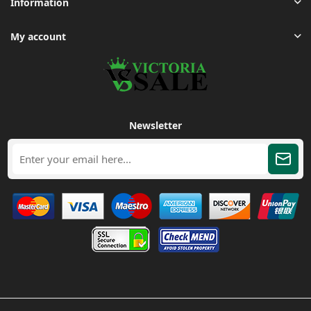
Information
My account
Newsletter