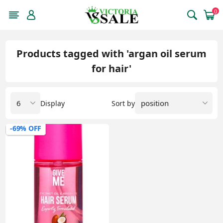
0
Products tagged with 'argan oil serum
for hair'
Display
Sort by
-69% OFF