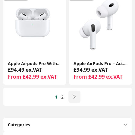
Apple Airpods Pro With MagSafe Charging Case Compatible With Apple iPhone iPads
Apple AirPods Pro – Active Noise Cancelling Bluetooth Airpods with Charging Case
£94.49 ex.VAT
£94.99 ex.VAT
From £42.99 ex.VAT
From £42.99 ex.VAT
1
2
Categories