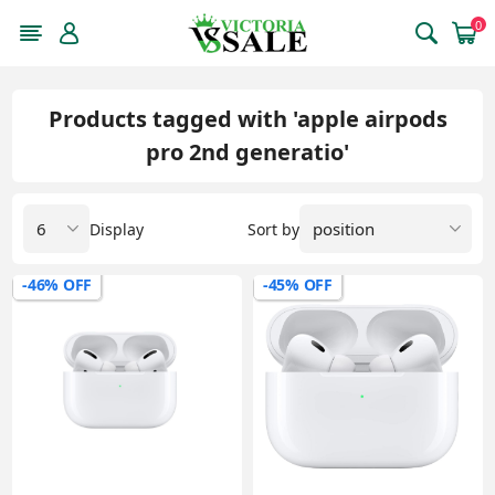
0
Products tagged with 'apple airpods
pro 2nd generatio'
Display
Sort by
-46% OFF
-45% OFF