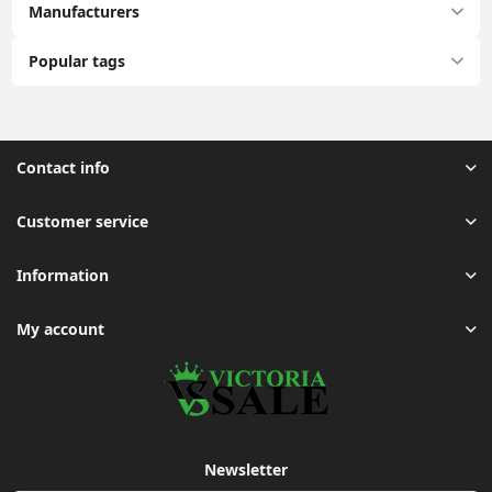
Manufacturers
Popular tags
Contact info
Customer service
Information
My account
Newsletter