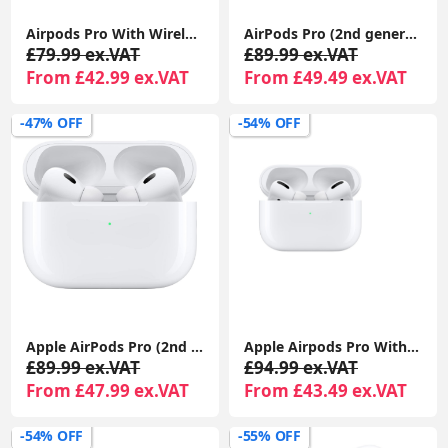
Airpods Pro With Wireless Charging Case For Apple iPhone 1-Year Seller Warranty Included
AirPods Pro (2nd generation) With Charging Case For Apple iPhone iPad MacBook 1-Year Seller Warranty Included
£79.99 ex.VAT
£89.99 ex.VAT
From £42.99 ex.VAT
From £49.49 ex.VAT
-47% OFF
-54% OFF
Apple AirPods Pro (2nd generation) With Charging Case For Apple iPhone iPad MacBook
Apple Airpods Pro With Wireless Charging Case For Apple iPhone 1-Year Seller Warranty Included
£89.99 ex.VAT
£94.99 ex.VAT
From £47.99 ex.VAT
From £43.49 ex.VAT
-54% OFF
-55% OFF