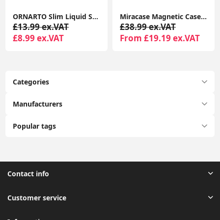
ORNARTO Slim Liquid Silicone Shockproof Case for iPhone 16 Pro 6.3” Anti-Scratch Soft Gel Cover Chalk Pink
Miracase Magnetic Case for iPhone 16 Pro 6.3" with 9H Screen Protector, Camera Button & MagSafe Compatible Black Bumper Case
£13.99 ex.VAT
£38.99 ex.VAT
£8.99 ex.VAT
From £19.19 ex.VAT
Categories
Manufacturers
Popular tags
Contact info
Customer service