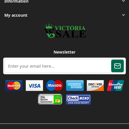
Information
My account
Newsletter