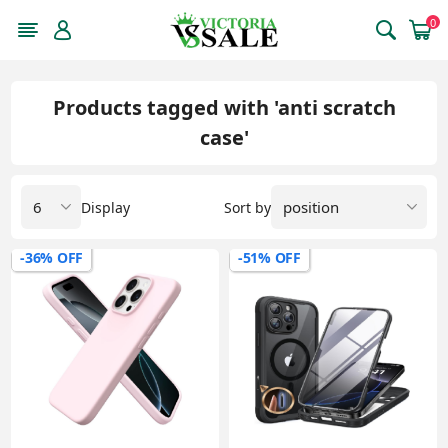
0
Products tagged with 'anti scratch
case'
Display
Sort by
-36% OFF
-51% OFF