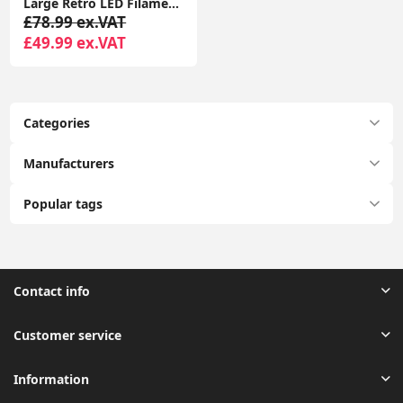
Large Retro LED Filament Light Fixture with Black Metal Atom Design
£78.99 ex.VAT
£49.99 ex.VAT
Categories
Manufacturers
Popular tags
Contact info
Customer service
Information