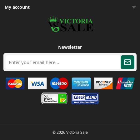
My account
Newsletter
© 2026 Victoria Sale