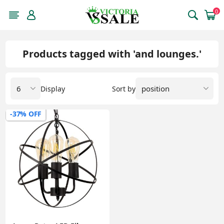
0
Products tagged with 'and lounges.'
Display
Sort by
-37% OFF